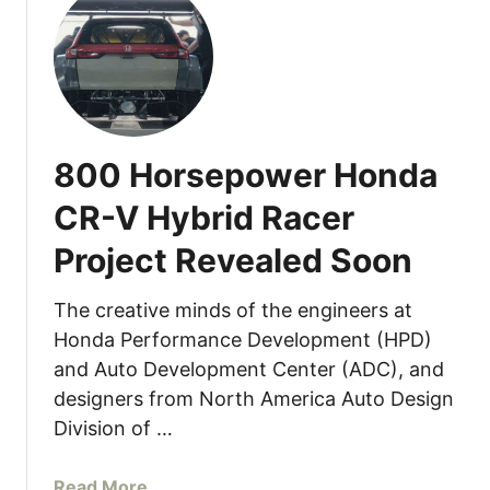
t
p
W
a
h
c
e
t
r
C
e
a
800 Horsepower Honda
i
r
s
P
CR-V Hybrid Racer
t
r
Project Revealed Soon
h
i
e
c
M
The creative minds of the engineers at
i
a
n
Honda Performance Development (HPD)
z
g
and Auto Development Center (ADC), and
d
A
designers from North America Auto Design
a
n
Division of …
M
n
X
o
a
Read More
-