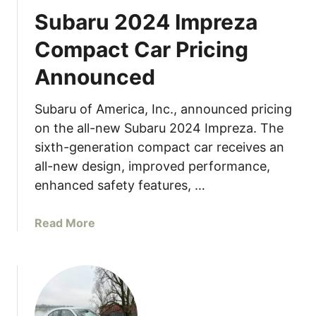
Subaru 2024 Impreza
Compact Car Pricing
Announced
Subaru of America, Inc., announced pricing
on the all-new Subaru 2024 Impreza. The
sixth-generation compact car receives an
all-new design, improved performance,
enhanced safety features, …
a
Read More
b
o
u
t
S