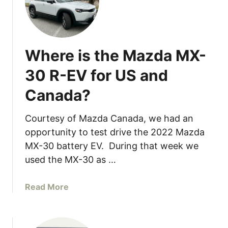
u
b
a
r
Where is the Mazda MX-
u
2
30 R-EV for US and
0
Canada?
2
4
I
Courtesy of Mazda Canada, we had an
m
opportunity to test drive the 2022 Mazda
p
MX-30 battery EV. During that week we
r
used the MX-30 as …
e
z
a
Read More
a
b
C
o
o
u
m