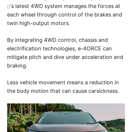
n
‘s latest 4WD system manages the forces at
each wheel through control of the brakes and
twin high-output motors.
By integrating 4WD control, chassis and
electrification technologies, e-4ORCE can
mitigate pitch and dive under acceleration and
braking.
Less vehicle movement means a reduction in
the body motion that can cause carsickness.