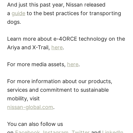
And just this past year, Nissan released
a
guide
to the best practices for transporting
dogs.
Learn more about e-4ORCE technology on the
Ariya and X-Trail,
here
.
For more media assets,
here
.
For more information about our products,
services and commitment to sustainable
mobility, visit
nissan-global.com
.
You can also follow us
on
Facebook
,
Instagram
,
Twitter
and
LinkedIn