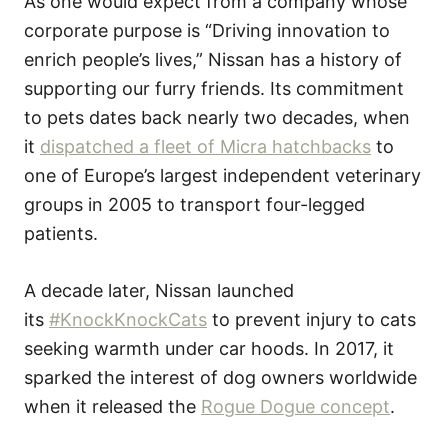
As one would expect from a company whose
corporate purpose is “Driving innovation to
enrich people’s lives,” Nissan has a history of
supporting our furry friends. Its commitment
to pets dates back nearly two decades, when
it
dispatched a fleet of Micra hatchbacks
to
one of Europe’s largest independent veterinary
groups in 2005 to transport four-legged
patients.
A decade later, Nissan launched
its
#KnockKnockCats
to prevent injury to cats
seeking warmth under car hoods. In 2017, it
sparked the interest of dog owners worldwide
when it released the
Rogue Dogue concept
.