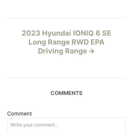
t
n
2023 Hyundai IONIQ 6 SE
a
Long Range RWD EPA
v
Driving Range
i
g
a
COMMENTS
t
Comment
i