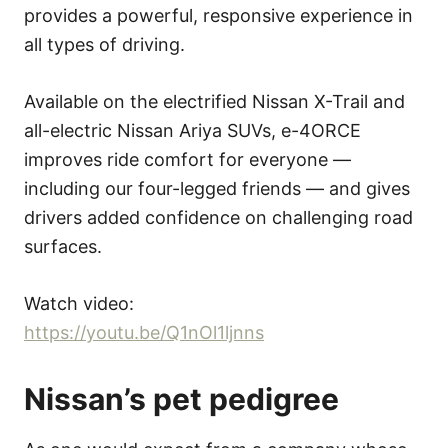
provides a powerful, responsive experience in
all types of driving.
Available on the electrified Nissan X-Trail and
all-electric Nissan Ariya SUVs, e-4ORCE
improves ride comfort for everyone —
including our four-legged friends — and gives
drivers added confidence on challenging road
surfaces.
Watch video:
https://youtu.be/Q1nOl1ljnns
Nissan’s pet pedi
g
ree