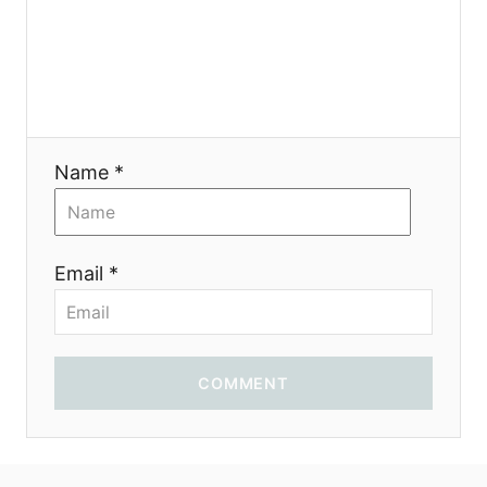
o
n
Name *
Email *
COMMENT