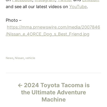
and see all our latest videos on
YouTube
.
Photo –
https://mma.prnewswire.com/media/2007846
/Nissan_e_4ORCE_Dog_s_Best_Friend.jpg
C
News
,
Nissan
,
vehicle
a
t
e
g
P
o
2024 Toyota Tacoma is
r
o
i
the Ultimate Adventure
e
Machine
s
s