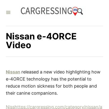
S
k
i
p
t
Nissan e-4ORCE
o
Video
C
o
n
t
Nissan
released a new video highlighting how
e
e-4ORCE technology has the potential to
n
reduce motion sickness for both people and
t
their canine companions.
Nisshttps://cargressing.com/category/nissan/a