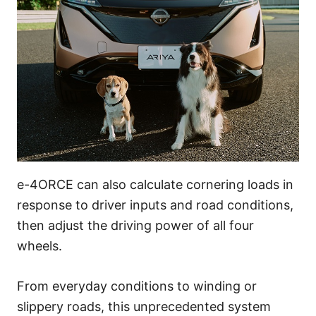
e-4ORCE can also calculate cornering loads in
response to driver inputs and road conditions,
then adjust the driving power of all four
wheels.
From everyday conditions to winding or
slippery roads, this unprecedented system