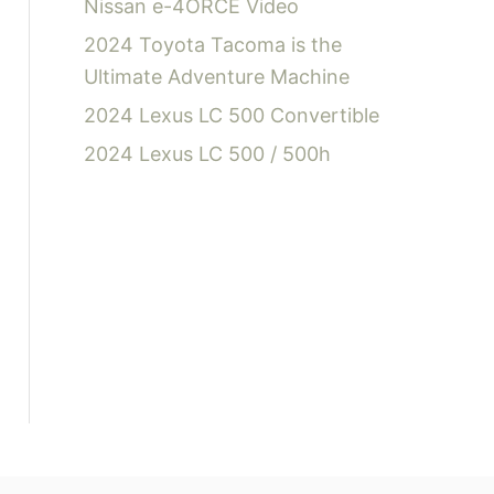
Nissan e-4ORCE Video
2024 Toyota Tacoma is the
Ultimate Adventure Machine
2024 Lexus LC 500 Convertible
2024 Lexus LC 500 / 500h