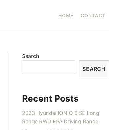
HOME
CONTACT
Search
SEARCH
Recent Posts
2023 Hyundai IONIQ 6 SE Long
Range RWD EPA Driving Range