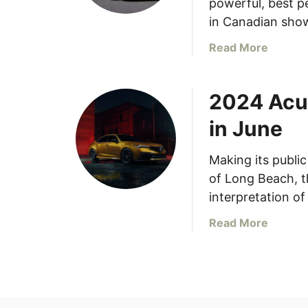
powerful, best pe
in Canadian sho
a
Read More
b
o
2024 Acur
u
t
in June
2
0
Making its publi
2
of Long Beach, t
4
A
interpretation of
c
a
Read More
u
b
r
o
a
u
I
t
n
2