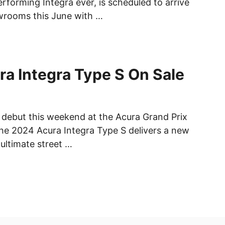
rforming Integra ever, is scheduled to arrive
wrooms this June with …
a Integra Type S On Sale
c debut this weekend at the Acura Grand Prix
he 2024 Acura Integra Type S delivers a new
 ultimate street …