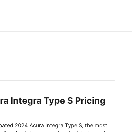
a Integra Type S Pricing
ipated 2024 Acura Integra Type S, the most