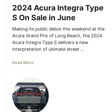
2024 Acura Integra Type
S On Sale in June
Making its public debut this weekend at the
Acura Grand Prix of Long Beach, the 2024
Acura Integra Type S delivers a new
interpretation of ultimate street …
a
Read More
b
o
u
t
2
0
2
4