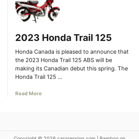
n
0
S
0
a
H
l
o
e
2023 Honda Trail 125
r
i
s
n
Honda Canada is pleased to announce that
e
J
p
the 2023 Honda Trail 125 ABS will be
u
o
n
making its Canadian debut this spring. The
w
e
Honda Trail 125 …
e
r
a
Read More
H
b
o
o
n
u
d
t
a
2
C
0
Copyright © 2026 cargressing.com | Bamboo on