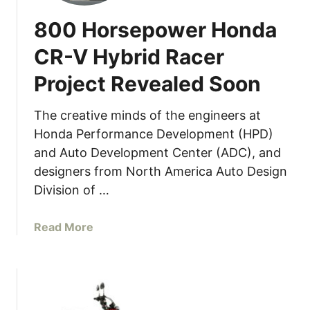
A
800 Horsepower Honda
c
u
CR-V Hybrid Racer
r
Project Revealed Soon
a
I
n
The creative minds of the engineers at
t
Honda Performance Development (HPD)
e
and Auto Development Center (ADC), and
g
designers from North America Auto Design
r
Division of …
a
T
a
Read More
y
b
p
o
e
u
S
t
O
8