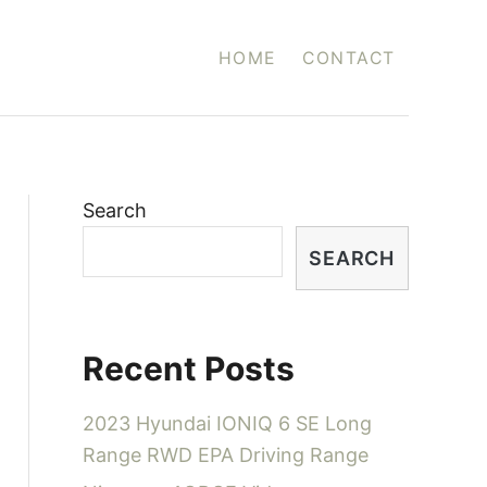
HOME
CONTACT
Search
SEARCH
Recent Posts
2023 Hyundai IONIQ 6 SE Long
Range RWD EPA Driving Range