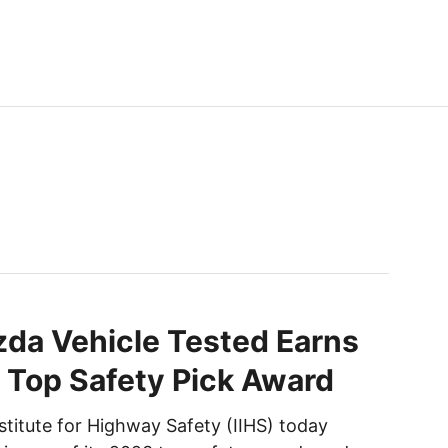
da Vehicle Tested Earns
 Top Safety Pick Award
stitute for Highway Safety (IIHS) today