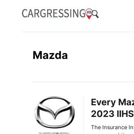
S
k
i
p
t
o
Mazda
C
o
n
t
e
n
Every Maz
t
2023 IIHS
The Insurance In