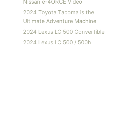
Nissan e-4ORCE Video
2024 Toyota Tacoma is the
Ultimate Adventure Machine
2024 Lexus LC 500 Convertible
2024 Lexus LC 500 / 500h