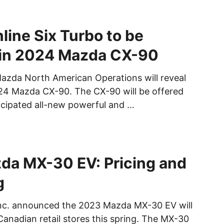
line Six Turbo to be
 in 2024 Mazda CX-90
azda North American Operations will reveal
024 Mazda CX-90. The CX-90 will be offered
ticipated all-new powerful and …
da MX-30 EV: Pricing and
g
c. announced the 2023 Mazda MX-30 EV will
l Canadian retail stores this spring. The MX-30