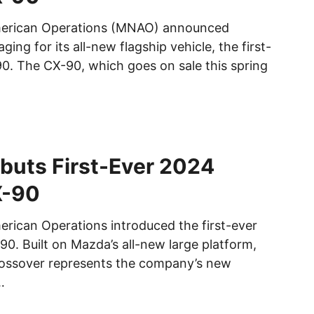
erican Operations (MNAO) announced
ging for its all-new flagship vehicle, the first-
. The CX-90, which goes on sale this spring
buts First-Ever 2024
X-90
ican Operations introduced the first-ever
. Built on Mazda’s all-new large platform,
rossover represents the company’s new
…