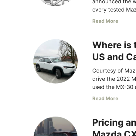
announced the wi
every tested Maz
a
Read More
b
o
Where is 
u
t
US and C
E
v
Courtesy of Maz
e
drive the 2022 
r
y
used the MX-30 
M
a
Read More
a
b
z
o
d
Pricing a
u
a
t
V
Mazda C
W