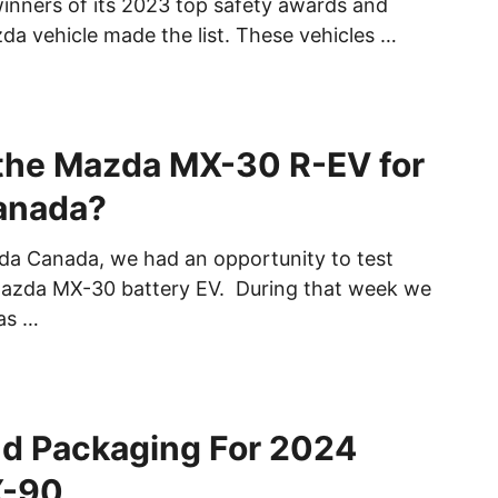
nners of its 2023 top safety awards and
da vehicle made the list. These vehicles …
the Mazda MX-30 R-EV for
anada?
da Canada, we had an opportunity to test
Mazda MX-30 battery EV. During that week we
as …
nd Packaging For 2024
X-90