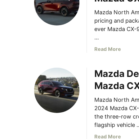
e
h
h
Mazda North Am
e
i
pricing and packa
r
c
e
ever Mazda CX-90
l
i
…
e
s
T
a
Read More
t
e
b
h
s
o
e
t
Mazda De
u
M
e
t
a
Mazda C
d
P
z
E
r
d
a
Mazda North Amer
i
a
r
2024 Mazda CX-90
c
M
n
i
the three-row c
X
s
n
flagship vehicle 
-
2
g
3
0
a
Read More
a