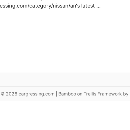
ressing.com/category/nissan/an‘s latest …
 © 2026 cargressing.com | Bamboo on Trellis Framework by