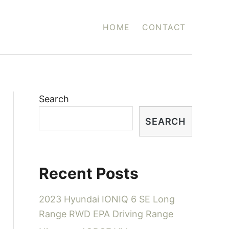
HOME
CONTACT
Search
SEARCH
Recent Posts
2023 Hyundai IONIQ 6 SE Long
Range RWD EPA Driving Range