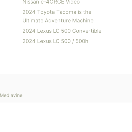
Nissan e-4ORCE Video
2024 Toyota Tacoma is the
Ultimate Adventure Machine
2024 Lexus LC 500 Convertible
2024 Lexus LC 500 / 500h
Mediavine