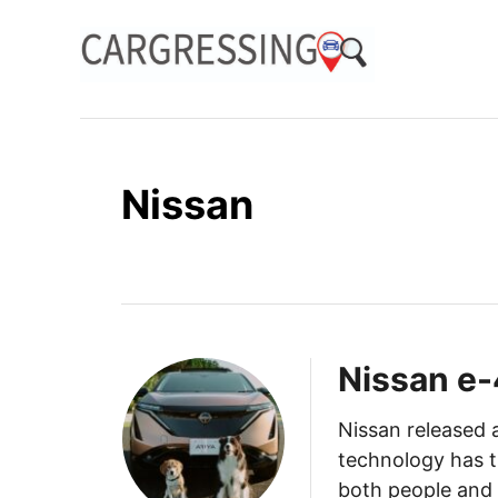
S
k
i
p
t
o
Nissan
C
o
n
t
e
n
Nissan e
t
Nissan released
technology has t
both people and 