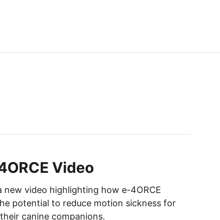
-4ORCE Video
 a new video highlighting how e-4ORCE
he potential to reduce motion sickness for
their canine companions.