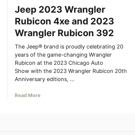
Jeep 2023 Wrangler
Rubicon 4xe and 2023
Wrangler Rubicon 392
The Jeep® brand is proudly celebrating 20
years of the game-changing Wrangler
Rubicon at the 2023 Chicago Auto
Show with the 2023 Wrangler Rubicon 20th
Anniversary editions, …
a
Read More
b
o
u
t
J