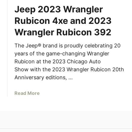
Jeep 2023 Wrangler
Rubicon 4xe and 2023
Wrangler Rubicon 392
The Jeep® brand is proudly celebrating 20
years of the game-changing Wrangler
Rubicon at the 2023 Chicago Auto
Show with the 2023 Wrangler Rubicon 20th
Anniversary editions, …
a
Read More
b
o
u
t
J