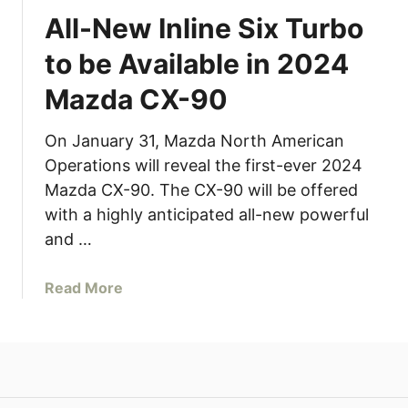
All-New Inline Six Turbo
to be Available in 2024
Mazda CX-90
On January 31, Mazda North American
Operations will reveal the first-ever 2024
Mazda CX-90. The CX-90 will be offered
with a highly anticipated all-new powerful
and …
a
Read More
b
o
u
t
A