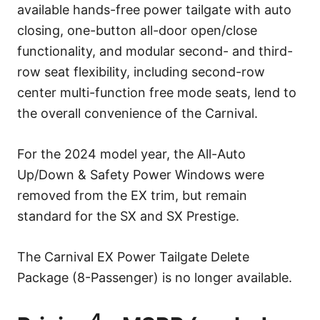
available hands-free power tailgate with auto
closing, one-button all-door open/close
functionality, and modular second- and third-
row seat flexibility, including second-row
center multi-function free mode seats, lend to
the overall convenience of the Carnival.
For the 2024 model year, the All-Auto
Up/Down & Safety Power Windows were
removed from the EX trim, but remain
standard for the SX and SX Prestige.
The Carnival EX Power Tailgate Delete
Package (8-Passenger) is no longer available.
4