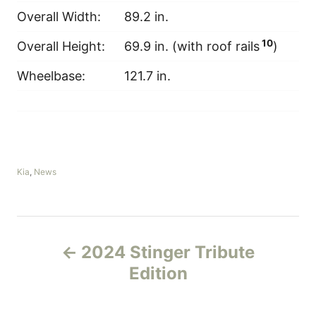
Overall Width:
89.2 in.
10
Overall Height:
69.9 in. (with roof rails
)
Wheelbase:
121.7 in.
C
Kia
,
News
a
t
e
g
P
o
2024 Stinger Tribute
r
o
i
Edition
e
s
s