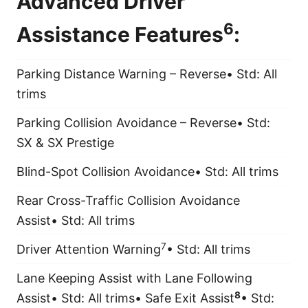
Advanced Driver
6
Assistance Features
:
Parking Distance Warning – Reverse• Std: All
trims
Parking Collision Avoidance – Reverse• Std:
SX & SX Prestige
Blind-Spot Collision Avoidance• Std: All trims
Rear Cross-Traffic Collision Avoidance
Assist• Std: All trims
7
Driver Attention Warning
• Std: All trims
Lane Keeping Assist with Lane Following
8
Assist• Std: All trims• Safe Exit Assist
• Std: