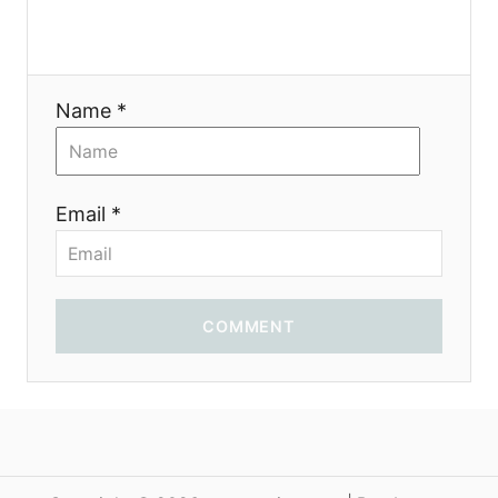
o
n
Name *
Email *
COMMENT