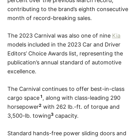
percent over the previous March record,
contributing to the brand’s eighth consecutive
month of record-breaking sales.
The 2023 Carnival was also one of nine
Kia
models included in the 2023 Car and Driver
Editors’ Choice Awards list, representing the
publication’s annual standard of automotive
excellence.
The Carnival continues to offer best-in-class
1
cargo space
, along with class-leading 290
2
horsepower
with 262 lb.-ft. of torque and
3
3,500-lb. towing
capacity.
Standard hands-free power sliding doors and