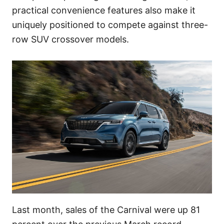
practical convenience features also make it
uniquely positioned to compete against three-
row SUV crossover models.
Last month, sales of the Carnival were up 81