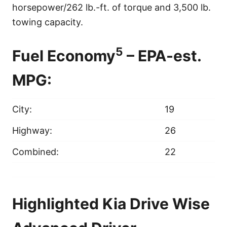
horsepower/262 lb.-ft. of torque and 3,500 lb.
towing capacity.
5
Fuel Economy
– EPA-est.
MPG:
City:
19
Highway:
26
Combined:
22
Highlighted Kia Drive Wise