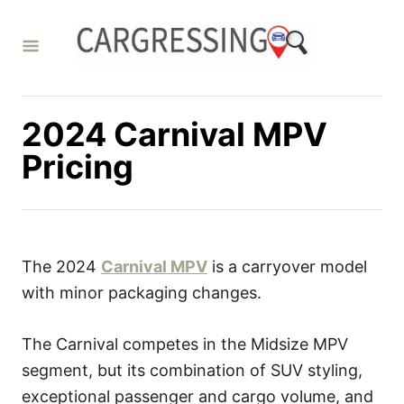
S
k
i
p
t
2024 Carnival MPV
o
Pricing
C
o
n
t
The 2024
Carnival MPV
is a carryover model
e
with minor packaging changes.
n
t
The Carnival competes in the Midsize MPV
segment, but its combination of SUV styling,
exceptional passenger and cargo volume, and