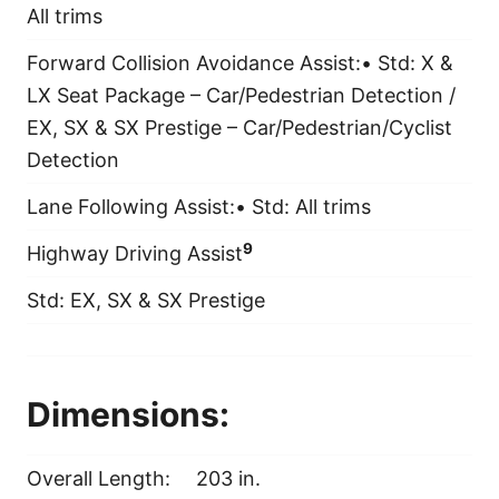
All trims
Forward Collision Avoidance Assist:• Std: X &
LX Seat Package – Car/Pedestrian Detection /
EX, SX & SX Prestige – Car/Pedestrian/Cyclist
Detection
Lane Following Assist:• Std: All trims
9
Highway Driving Assist
Std: EX, SX & SX Prestige
Dimensions:
Overall Length:
203 in.