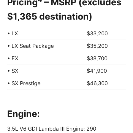
Pricing
– MSRP (excludes
$1,365 destination)
• LX
$33,200
• LX Seat Package
$35,200
• EX
$38,700
• SX
$41,900
• SX Prestige
$46,300
Engine:
3.5L V6 GDI Lambda III Engine: 290