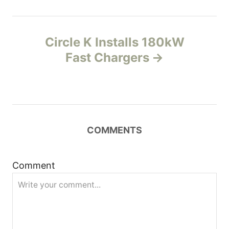
t
n
Circle K Installs 180kW
Fast Chargers
a
v
i
COMMENTS
g
a
Comment
t
i