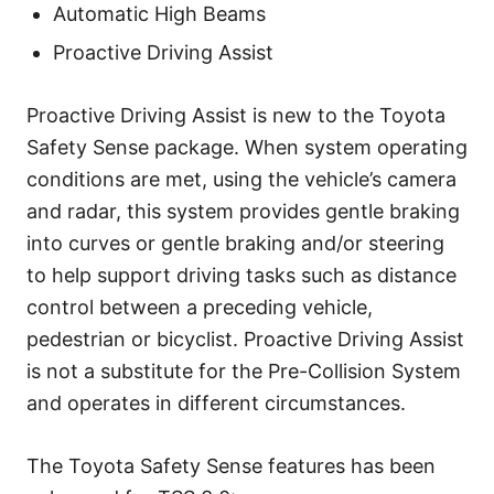
Automatic High Beams
Proactive Driving Assist
Proactive Driving Assist is new to the Toyota
Safety Sense package. When system operating
conditions are met, using the vehicle’s camera
and radar, this system provides gentle braking
into curves or gentle braking and/or steering
to help support driving tasks such as distance
control between a preceding vehicle,
pedestrian or bicyclist. Proactive Driving Assist
is not a substitute for the Pre-Collision System
and operates in different circumstances.
The Toyota Safety Sense features has been