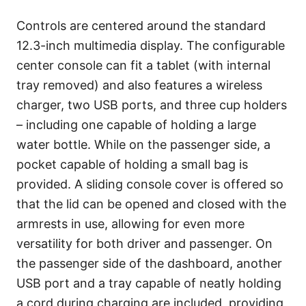
Controls are centered around the standard
12.3-inch multimedia display. The configurable
center console can fit a tablet (with internal
tray removed) and also features a wireless
charger, two USB ports, and three cup holders
– including one capable of holding a large
water bottle. While on the passenger side, a
pocket capable of holding a small bag is
provided. A sliding console cover is offered so
that the lid can be opened and closed with the
armrests in use, allowing for even more
versatility for both driver and passenger. On
the passenger side of the dashboard, another
USB port and a tray capable of neatly holding
a cord during charging are included, providing