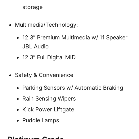
storage
Multimedia/Technology:
12.3″ Premium Multimedia w/ 11 Speaker
JBL Audio
12.3″ Full Digital MID
Safety & Convenience
Parking Sensors w/ Automatic Braking
Rain Sensing Wipers
Kick Power Liftgate
Puddle Lamps