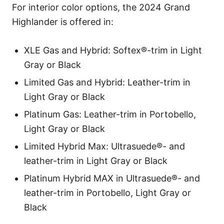
For interior color options, the 2024 Grand
Highlander is offered in:
XLE Gas and Hybrid: Softex®-trim in Light
Gray or Black
Limited Gas and Hybrid: Leather-trim in
Light Gray or Black
Platinum Gas: Leather-trim in Portobello,
Light Gray or Black
Limited Hybrid Max: Ultrasuede®- and
leather-trim in Light Gray or Black
Platinum Hybrid MAX in Ultrasuede®- and
leather-trim in Portobello, Light Gray or
Black