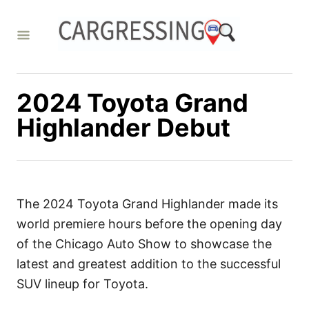
S
k
i
p
t
2024 Toyota Grand
o
Highlander Debut
C
o
n
t
The 2024 Toyota Grand Highlander made its
e
world premiere hours before the opening day
n
of the Chicago Auto Show to showcase the
t
latest and greatest addition to the successful
SUV lineup for Toyota.