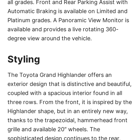
all grades. Front and Rear Parking Assist with
Automatic Braking is available on Limited and
Platinum grades. A Panoramic View Monitor is
available and provides a live rotating 360-
degree view around the vehicle.
Styling
The Toyota Grand Highlander offers an
exterior design that is distinctive and beautiful,
coupled with a spacious interior found in all
three rows. From the front, it is inspired by the
Highlander shape, but in an entirely new way,
thanks to the trapezoidal, hammerhead front
grille and available 20″ wheels. The
sophisticated design continues to the rear,