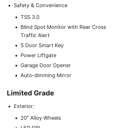
Safety & Convenience
TSS 3.0
Blind Spot Monitor with Rear Cross
Traffic Alert
5 Door Smart Key
Power Liftgate
Garage Door Opener
Auto-dimming Mirror
Limited Grade
Exterior:
20″ Alloy Wheels
LED DRL