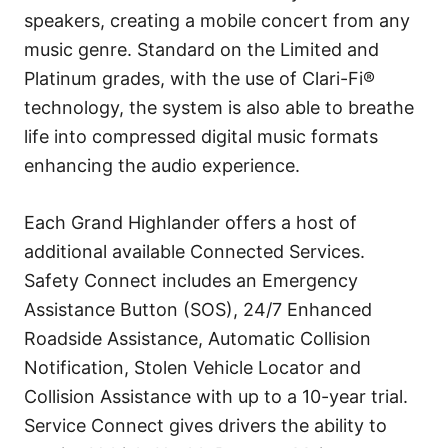
speakers, creating a mobile concert from any
music genre. Standard on the Limited and
Platinum grades, with the use of Clari-Fi®
technology, the system is also able to breathe
life into compressed digital music formats
enhancing the audio experience.
Each Grand Highlander offers a host of
additional available Connected Services.
Safety Connect includes an Emergency
Assistance Button (SOS), 24/7 Enhanced
Roadside Assistance, Automatic Collision
Notification, Stolen Vehicle Locator and
Collision Assistance with up to a 10-year trial.
Service Connect gives drivers the ability to