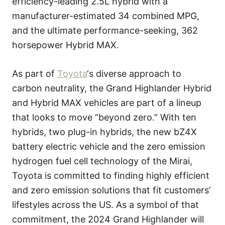
efficiency-leading 2.5L hybrid with a
manufacturer-estimated 34 combined MPG,
and the ultimate performance-seeking, 362
horsepower Hybrid MAX.
As part of
Toyota
‘s diverse approach to
carbon neutrality, the Grand Highlander Hybrid
and Hybrid MAX vehicles are part of a lineup
that looks to move “beyond zero.” With ten
hybrids, two plug-in hybrids, the new bZ4X
battery electric vehicle and the zero emission
hydrogen fuel cell technology of the Mirai,
Toyota is committed to finding highly efficient
and zero emission solutions that fit customers’
lifestyles across the US. As a symbol of that
commitment, the 2024 Grand Highlander will