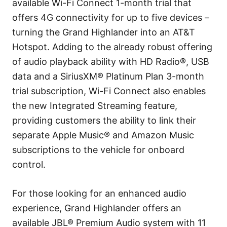
available Wi-Fi Connect 1-month trial that
offers 4G connectivity for up to five devices –
turning the Grand Highlander into an AT&T
Hotspot. Adding to the already robust offering
of audio playback ability with HD Radio®, USB
data and a SiriusXM® Platinum Plan 3-month
trial subscription, Wi-Fi Connect also enables
the new Integrated Streaming feature,
providing customers the ability to link their
separate Apple Music® and Amazon Music
subscriptions to the vehicle for onboard
control.
For those looking for an enhanced audio
experience, Grand Highlander offers an
available JBL® Premium Audio system with 11