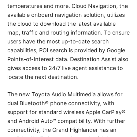
temperatures and more. Cloud Navigation, the
available onboard navigation solution, utilizes
the cloud to download the latest available
map, traffic and routing information. To ensure
users have the most up-to-date search
capabilities, POI search is provided by Google
Points-of-Interest data. Destination Assist also
gives access to 24/7 live agent assistance to
locate the next destination.
The new Toyota Audio Multimedia allows for
dual Bluetooth® phone connectivity, with
support for standard wireless Apple CarPlay®
and Android Auto™ compatibility. With further
connectivity, the Grand Highlander has an