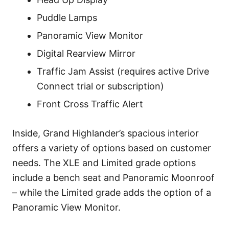
Puddle Lamps
Panoramic View Monitor
Digital Rearview Mirror
Traffic Jam Assist (requires active Drive
Connect trial or subscription)
Front Cross Traffic Alert
Inside, Grand Highlander’s spacious interior
offers a variety of options based on customer
needs. The XLE and Limited grade options
include a bench seat and Panoramic Moonroof
– while the Limited grade adds the option of a
Panoramic View Monitor.