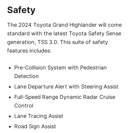
Safety
The 2024 Toyota Grand Highlander will come
standard with the latest Toyota Safety Sense
generation, TSS 3.0. This suite of safety
features includes:
Pre-Collision System with Pedestrian
Detection
Lane Departure Alert with Steering Assist
Full-Speed Range Dynamic Radar Cruise
Control
Lane Tracing Assist
Road Sign Assist