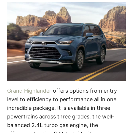
Grand Highlander
offers options from entry
level to efficiency to performance all in one
incredible package. It is available in three
powertrains across three grades: the well-
balanced 2.4L turbo gas engine, the