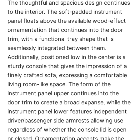
The thoughtful and spacious design continues
to the interior. The soft-padded instrument
panel floats above the available wood-effect
ornamentation that continues into the door
trim, with a functional tray shape that is
seamlessly integrated between them.
Additionally, positioned low in the center is a
sturdy console that gives the impression of a
finely crafted sofa, expressing a comfortable
living room-like space. The form of the
instrument panel upper continues into the
door trim to create a broad expanse, while the
instrument panel lower features independent
driver/passenger side armrests allowing use
regardless of whether the console lid is open
or closed. Ornamentation accents make the