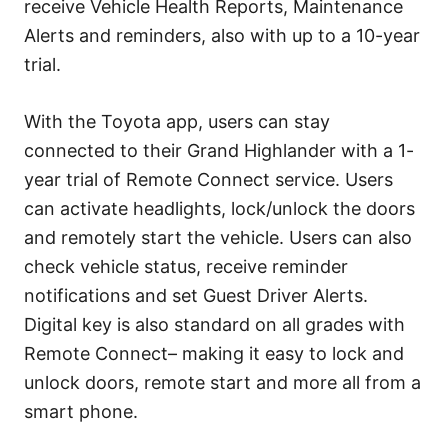
receive Vehicle Health Reports, Maintenance
Alerts and reminders, also with up to a 10-year
trial.
With the Toyota app, users can stay
connected to their Grand Highlander with a 1-
year trial of Remote Connect service. Users
can activate headlights, lock/unlock the doors
and remotely start the vehicle. Users can also
check vehicle status, receive reminder
notifications and set Guest Driver Alerts.
Digital key is also standard on all grades with
Remote Connect– making it easy to lock and
unlock doors, remote start and more all from a
smart phone.