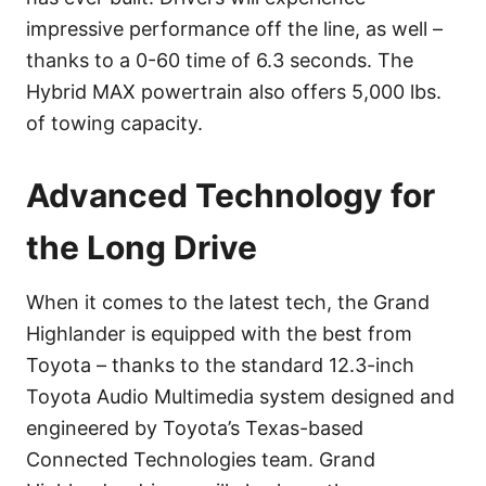
impressive performance off the line, as well –
thanks to a 0-60 time of 6.3 seconds. The
Hybrid MAX powertrain also offers 5,000 lbs.
of towing capacity.
Advanced Technology for
the Long Drive
When it comes to the latest tech, the Grand
Highlander is equipped with the best from
Toyota – thanks to the standard 12.3-inch
Toyota Audio Multimedia system designed and
engineered by Toyota’s Texas-based
Connected Technologies team. Grand