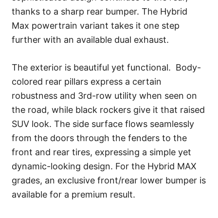
thanks to a sharp rear bumper. The Hybrid
Max powertrain variant takes it one step
further with an available dual exhaust.
The exterior is beautiful yet functional. Body-
colored rear pillars express a certain
robustness and 3rd-row utility when seen on
the road, while black rockers give it that raised
SUV look. The side surface flows seamlessly
from the doors through the fenders to the
front and rear tires, expressing a simple yet
dynamic-looking design. For the Hybrid MAX
grades, an exclusive front/rear lower bumper is
available for a premium result.