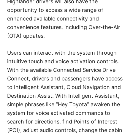
Highlander drivers will also have the
opportunity to access a wide range of
enhanced available connectivity and
convenience features, including Over-the-Air
(OTA) updates.
Users can interact with the system through
intuitive touch and voice activation controls.
With the available Connected Service Drive
Connect, drivers and passengers have access
to Intelligent Assistant, Cloud Navigation and
Destination Assist. With Intelligent Assistant,
simple phrases like “Hey Toyota” awaken the
system for voice activated commands to
search for directions, find Points of Interest
(POI), adjust audio controls, change the cabin