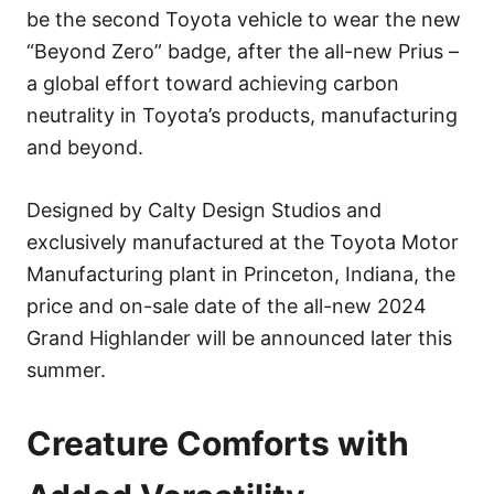
be the second Toyota vehicle to wear the new
“Beyond Zero” badge, after the all-new Prius –
a global effort toward achieving carbon
neutrality in Toyota’s products, manufacturing
and beyond.
Designed by Calty Design Studios and
exclusively manufactured at the Toyota Motor
Manufacturing plant in Princeton, Indiana, the
price and on-sale date of the all-new 2024
Grand Highlander will be announced later this
summer.
Creature Comforts with