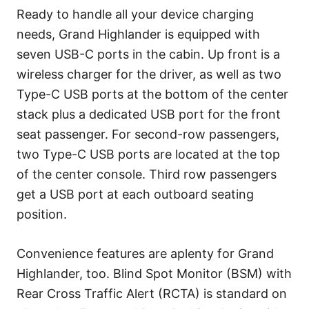
Ready to handle all your device charging
needs, Grand Highlander is equipped with
seven USB-C ports in the cabin. Up front is a
wireless charger for the driver, as well as two
Type-C USB ports at the bottom of the center
stack plus a dedicated USB port for the front
seat passenger. For second-row passengers,
two Type-C USB ports are located at the top
of the center console. Third row passengers
get a USB port at each outboard seating
position.
Convenience features are aplenty for Grand
Highlander, too. Blind Spot Monitor (BSM) with
Rear Cross Traffic Alert (RCTA) is standard on