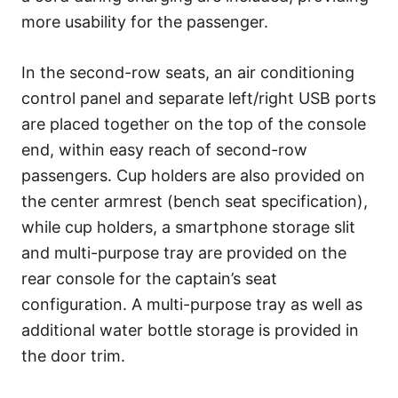
more usability for the passenger.
In the second-row seats, an air conditioning
control panel and separate left/right USB ports
are placed together on the top of the console
end, within easy reach of second-row
passengers. Cup holders are also provided on
the center armrest (bench seat specification),
while cup holders, a smartphone storage slit
and multi-purpose tray are provided on the
rear console for the captain’s seat
configuration. A multi-purpose tray as well as
additional water bottle storage is provided in
the door trim.