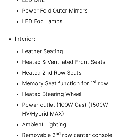
Power Fold Outer Mirrors
LED Fog Lamps
Interior:
Leather Seating
Heated & Ventilated Front Seats
Heated 2nd Row Seats
st
Memory Seat function for 1
row
Heated Steering Wheel
Power outlet (100W Gas) (1500W
HV/Hybrid MAX)
Ambient Lighting
nd
Removable 2
row center console