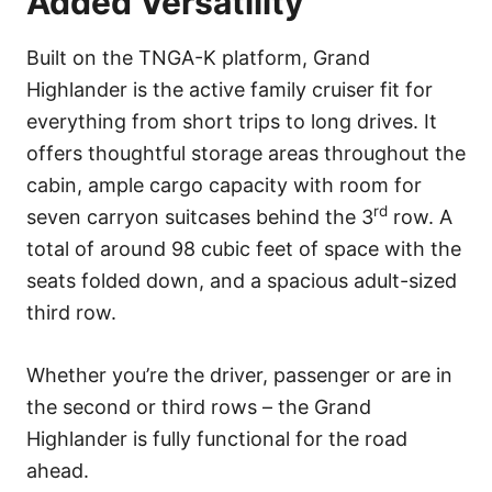
Added Versatility
Built on the TNGA-K platform, Grand
Highlander is the active family cruiser fit for
everything from short trips to long drives. It
offers thoughtful storage areas throughout the
cabin, ample cargo capacity with room for
rd
seven carryon suitcases behind the 3
row. A
total of around 98 cubic feet of space with the
seats folded down, and a spacious adult-sized
third row.
Whether you’re the driver, passenger or are in
the second or third rows – the Grand
Highlander is fully functional for the road
ahead.