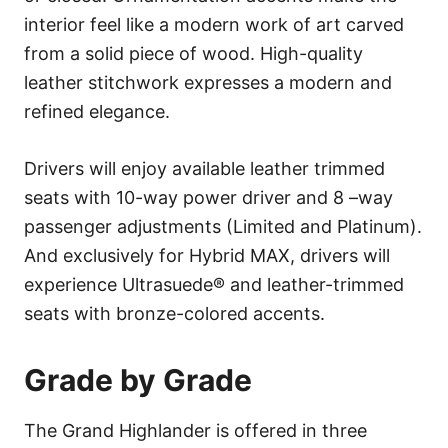
interior feel like a modern work of art carved
from a solid piece of wood. High-quality
leather stitchwork expresses a modern and
refined elegance.
Drivers will enjoy available leather trimmed
seats with 10-way power driver and 8 –way
passenger adjustments (Limited and Platinum).
And exclusively for Hybrid MAX, drivers will
experience Ultrasuede® and leather-trimmed
seats with bronze-colored accents.
Grade by Grade
The Grand Highlander is offered in three