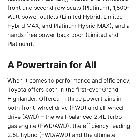
front and second row seats (Platinum), 1,500-
Watt power outlets (Limited Hybrid, Limited
Hybrid MAX, and Platinum Hybrid MAX), and a
hands-free power back door (Limited and
Platinum).
A Powertrain for All
When it comes to performance and efficiency,
Toyota offers both in the first-ever Grand
Highlander. Offered in three powertrains in
both front-wheel drive (FWD) and all-wheel
drive (AWD) – the well-balanced 2.4L turbo
gas engine (FWD/AWD), the efficiency-leading
2.5L hybrid (FWD/AWD) and the ultimate