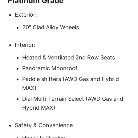
Platinum Grade
Exterior:
20″ Clad Alloy Wheels
Interior:
Heated & Ventilated 2nd Row Seats
Panoramic Moonroof
Paddle shifters (AWD Gas and Hybrid
MAX)
Dial Multi-Terrain Select (AWD Gas and
Hybrid MAX)
Safety & Convenience
Head Up Display