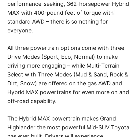
performance-seeking, 362-horsepower Hybrid
MAX with 400-pound feet of torque with
standard AWD – there is something for
everyone.
All three powertrain options come with three
Drive Modes (Sport, Eco, Normal) to make
driving more engaging – while Multi-Terrain
Select with Three Modes (Mud & Sand, Rock &
Dirt, Snow) are offered on the gas AWD and
Hybrid MAX powertrains for even more on and
off-road capability.
The Hybrid MAX powertrain makes Grand
Highlander the most powerful Mid-SUV Toyota
has ever built. Drivers will experience