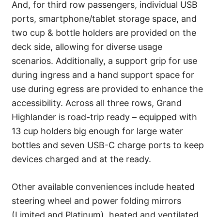
And, for third row passengers, individual USB
ports, smartphone/tablet storage space, and
two cup & bottle holders are provided on the
deck side, allowing for diverse usage
scenarios. Additionally, a support grip for use
during ingress and a hand support space for
use during egress are provided to enhance the
accessibility. Across all three rows, Grand
Highlander is road-trip ready – equipped with
13 cup holders big enough for large water
bottles and seven USB-C charge ports to keep
devices charged and at the ready.
Other available conveniences include heated
steering wheel and power folding mirrors
(Limited and Platinum), heated and ventilated