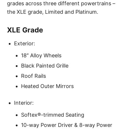
grades across three different powertrains –
the XLE grade, Limited and Platinum.
XLE Grade
Exterior:
18″ Alloy Wheels
Black Painted Grille
Roof Rails
Heated Outer Mirrors
Interior:
Softex®-trimmed Seating
10-way Power Driver & 8-way Power