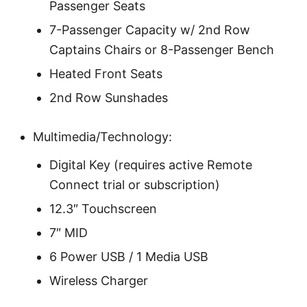
Passenger Seats
7-Passenger Capacity w/ 2nd Row
Captains Chairs or 8-Passenger Bench
Heated Front Seats
2nd Row Sunshades
Multimedia/Technology:
Digital Key (requires active Remote
Connect trial or subscription)
12.3″ Touchscreen
7″ MID
6 Power USB / 1 Media USB
Wireless Charger