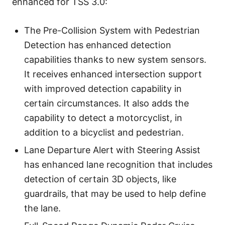
enhanced for TSS 3.0:
The Pre-Collision System with Pedestrian
Detection has enhanced detection
capabilities thanks to new system sensors.
It receives enhanced intersection support
with improved detection capability in
certain circumstances. It also adds the
capability to detect a motorcyclist, in
addition to a bicyclist and pedestrian.
Lane Departure Alert with Steering Assist
has enhanced lane recognition that includes
detection of certain 3D objects, like
guardrails, that may be used to help define
the lane.