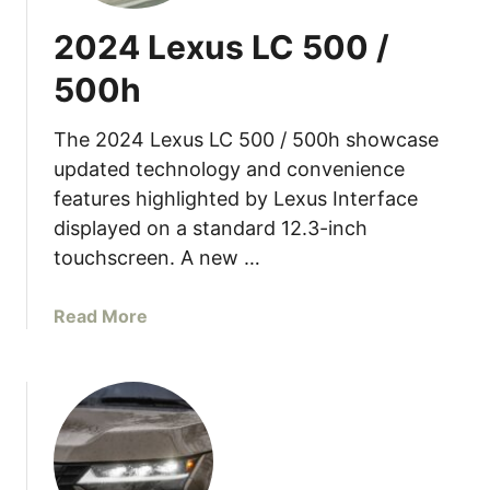
L
2024 Lexus LC 500 /
e
x
500h
u
s
The 2024 Lexus LC 500 / 500h showcase
L
updated technology and convenience
C
features highlighted by Lexus Interface
5
displayed on a standard 12.3-inch
0
0
touchscreen. A new …
C
o
a
Read More
n
b
v
o
e
u
r
t
t
2
i
0