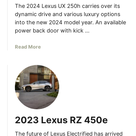
The 2024 Lexus UX 250h carries over its
u
s
dynamic drive and various luxury options
G
into the new 2024 model year. An available
X
power back door with kick …
a
Read More
b
o
u
t
2
0
2
4
L
2023 Lexus RZ 450e
e
x
The future of Lexus Electrified has arrived
u