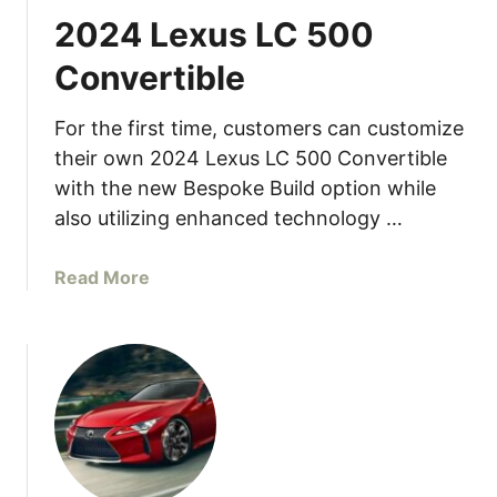
2024 Lexus LC 500
Convertible
For the first time, customers can customize
their own 2024 Lexus LC 500 Convertible
with the new Bespoke Build option while
also utilizing enhanced technology …
a
Read More
b
o
u
t
2
0
2
4