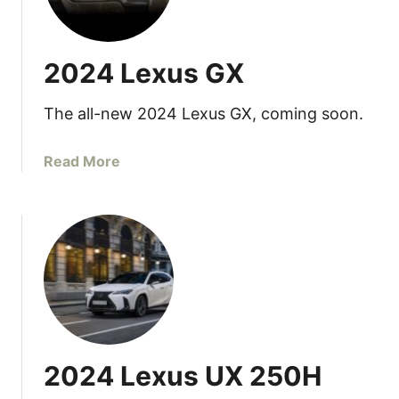
b
2
l
4
e
L
2024 Lexus GX
e
x
The all-new 2024 Lexus GX, coming soon.
u
s
L
a
Read More
C
b
5
o
0
u
0
t
/
2
5
0
0
2
0
4
h
L
2024 Lexus UX 250H
e
x