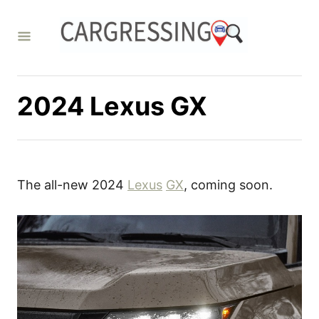
S
k
i
p
t
2024 Lexus GX
o
C
o
n
The all-new 2024
Lexus
GX
, coming soon.
t
e
n
t