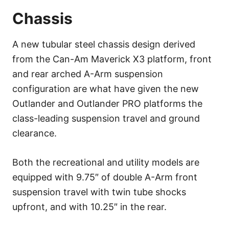
Chassis
A new tubular steel chassis design derived
from the Can-Am Maverick X3 platform, front
and rear arched A-Arm suspension
configuration are what have given the new
Outlander and Outlander PRO platforms the
class-leading suspension travel and ground
clearance.
Both the recreational and utility models are
equipped with 9.75″ of double A-Arm front
suspension travel with twin tube shocks
upfront, and with 10.25″ in the rear.