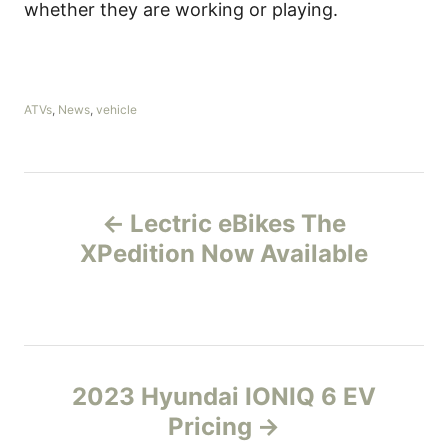
whether they are working or playing.
C
ATVs
,
News
,
vehicle
a
t
e
g
P
o
Lectric eBikes The
r
o
i
XPedition Now Available
e
s
s
t
n
2023 Hyundai IONIQ 6 EV
Pricing
a