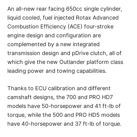
An all-new rear facing 650cc single cylinder,
liquid cooled, fuel injected Rotax Advanced
Combustion Efficiency (ACE) four-stroke
engine design and configuration are
complemented by a new integrated
transmission design and pDrive clutch, all of
which give the new Outlander platform class
leading power and towing capabilities.
Thanks to ECU calibration and different
camshaft designs, the 700 and PRO HD7
models have 50-horsepower and 41 ft-lb of
torque, while the 500 and PRO HD5 models
have 40-horsepower and 37 ft-lb of torque.