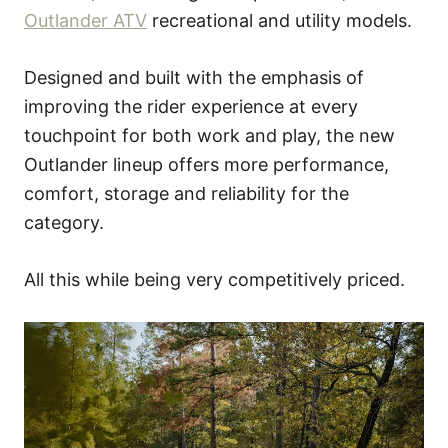
Outlander ATV
recreational and utility models.
Designed and built with the emphasis of
improving the rider experience at every
touchpoint for both work and play, the new
Outlander lineup offers more performance,
comfort, storage and reliability for the
category.
All this while being very competitively priced.