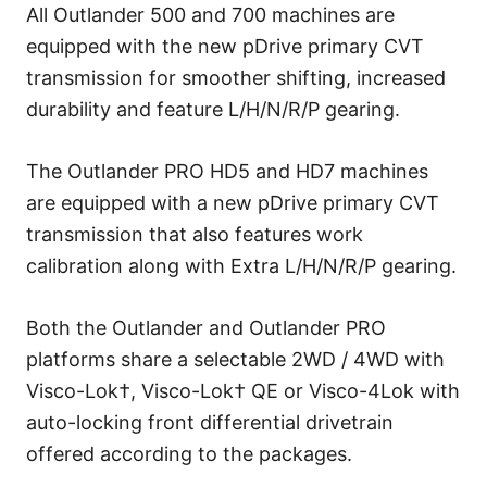
All Outlander 500 and 700 machines are
equipped with the new pDrive primary CVT
transmission for smoother shifting, increased
durability and feature L/H/N/R/P gearing.
The Outlander PRO HD5 and HD7 machines
are equipped with a new pDrive primary CVT
transmission that also features work
calibration along with Extra L/H/N/R/P gearing.
Both the Outlander and Outlander PRO
platforms share a selectable 2WD / 4WD with
Visco-Lok†, Visco-Lok† QE or Visco-4Lok with
auto-locking front differential drivetrain
offered according to the packages.