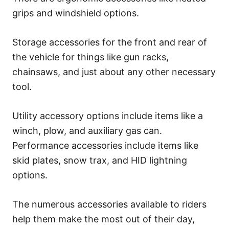
grips and windshield options.
Storage accessories for the front and rear of
the vehicle for things like gun racks,
chainsaws, and just about any other necessary
tool.
Utility accessory options include items like a
winch, plow, and auxiliary gas can.
Performance accessories include items like
skid plates, snow trax, and HID lightning
options.
The numerous accessories available to riders
help them make the most out of their day,