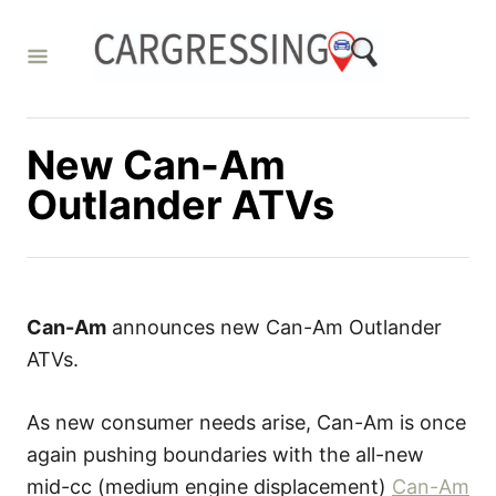
S
k
i
p
t
New Can-Am
o
Outlander ATVs
C
o
n
t
Can-Am
announces new Can-Am Outlander
e
ATVs.
n
t
As new consumer needs arise, Can-Am is once
again pushing boundaries with the all-new
mid-cc (medium engine displacement)
Can-Am