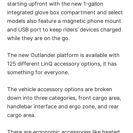
starting upfront with the new 1-gallon
integrated glove box compartment and select
models also feature a magnetic phone mount
and USB port to keep riders’ devices charged
while they are on the go.
The new Outlander platform is available with
125 different LinQ accessory options, it has
something for everyone.
The vehicle accessory options are broken
down into three categories, front cargo area,
handlebar interface and ergo zone, and rear
cargo area.
There are ergonomic accessories like heated