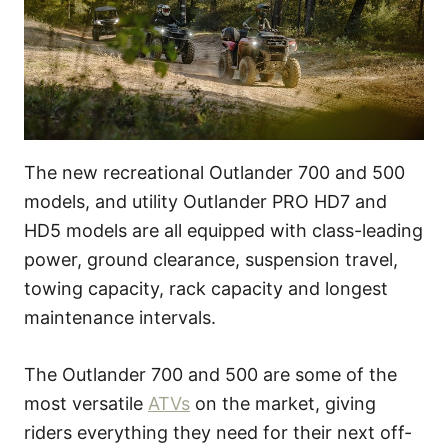
The new recreational Outlander 700 and 500
models, and utility Outlander PRO HD7 and
HD5 models are all equipped with class-leading
power, ground clearance, suspension travel,
towing capacity, rack capacity and longest
maintenance intervals.
The Outlander 700 and 500 are some of the
most versatile
ATVs
on the market, giving
riders everything they need for their next off-