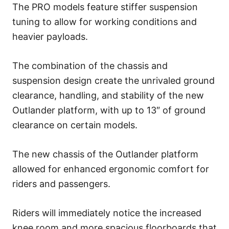
The PRO models feature stiffer suspension
tuning to allow for working conditions and
heavier payloads.
The combination of the chassis and
suspension design create the unrivaled ground
clearance, handling, and stability of the new
Outlander platform, with up to 13″ of ground
clearance on certain models.
The new chassis of the Outlander platform
allowed for enhanced ergonomic comfort for
riders and passengers.
Riders will immediately notice the increased
knee room and more spacious floorboards that