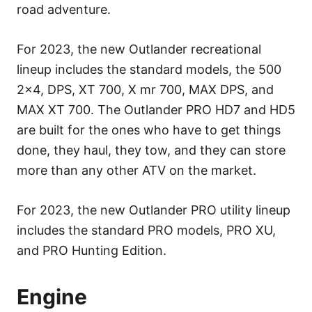
road adventure.
For 2023, the new Outlander recreational
lineup includes the standard models, the 500
2×4, DPS, XT 700, X mr 700, MAX DPS, and
MAX XT 700. The Outlander PRO HD7 and HD5
are built for the ones who have to get things
done, they haul, they tow, and they can store
more than any other ATV on the market.
For 2023, the new Outlander PRO utility lineup
includes the standard PRO models, PRO XU,
and PRO Hunting Edition.
Engine