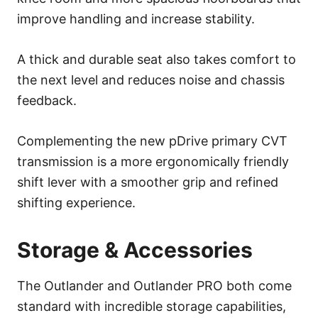
improve handling and increase stability.
A thick and durable seat also takes comfort to
the next level and reduces noise and chassis
feedback.
Complementing the new pDrive primary CVT
transmission is a more ergonomically friendly
shift lever with a smoother grip and refined
shifting experience.
Storage & Accessories
The Outlander and Outlander PRO both come
standard with incredible storage capabilities,