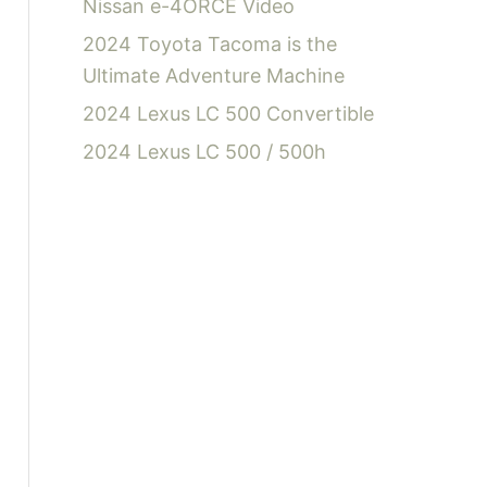
Nissan e-4ORCE Video
2024 Toyota Tacoma is the
Ultimate Adventure Machine
2024 Lexus LC 500 Convertible
2024 Lexus LC 500 / 500h