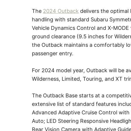
The
2024 Outback
delivers the optimal 
handling with standard Subaru Symmetri
Vehicle Dynamics Control and X-MODE wi
ground clearance (9.5 inches for Wilder
the Outback maintains a comfortably low
passenger entry.
For 2024 model year, Outback will be av
Wilderness, Limited, Touring, and XT tri
The Outback Base starts at a competiti
extensive list of standard features incl
Advanced Adaptive Cruise Control with
Auto; LED Steering Responsive Headlight
Rear Vision Camera with Adaptive Guide