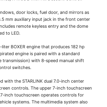
dows, door locks, fuel door, and mirrors as
5 mm auxiliary input jack in the front center
includes remote keyless entry and the dome
ed to LED.
5-liter BOXER engine that produces 182 hp
spirated engine is paired with a standard
e transmission) with 8-speed manual shift
ontrol switches.
ed with the STARLINK dual 7.0-inch center
creen controls. The upper 7-inch touchscreen
 7-inch touchscreen operates controls for
ehicle systems. The multimedia system also