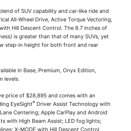
blend of SUV capability and car-like ride and
cal All-Wheel Drive, Active Torque Vectoring,
th Hill Descent Control. The 8.7 inches of
ness) is greater than that of many SUVs, yet
 step-in height for both front and rear
ailable in Base, Premium, Onyx Edition,
m levels.
ve price of $28,895 and comes with an
®
uding EyeSight
Driver Assist Technology with
 Lane Centering; Apple CarPlay and Android
s with High Beam Assist; LED fog lights;
lines; X-MODE with Hill Descent Control.