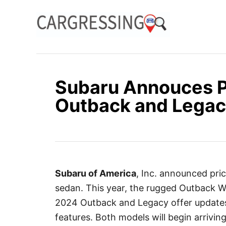
S
k
i
p
t
o
Subaru Annouces P
C
Outback and Legac
o
n
t
e
n
Subaru of America
, Inc. announced pr
t
sedan. This year, the rugged Outback Wi
2024 Outback and Legacy offer updates 
features. Both models will begin arriving 