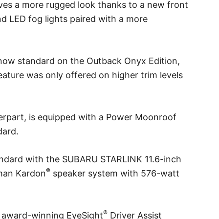
ves a more rugged look thanks to a new front
d LED fog lights paired with a more
 now standard on the Outback Onyx Edition,
eature was only offered on higher trim levels
terpart, is equipped with a Power Moonroof
dard.
ndard with the SUBARU STARLINK 11.6-inch
®
rman Kardon
speaker system with 576-watt
®
s award-winning EyeSight
Driver Assist