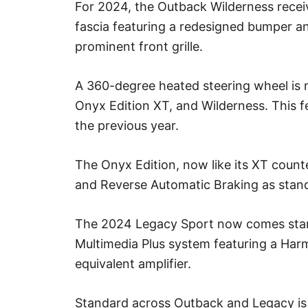
For 2024, the Outback Wilderness recei
fascia featuring a redesigned bumper an
prominent front grille.
A 360-degree heated steering wheel is
Onyx Edition XT, and Wilderness. This f
the previous year.
The Onyx Edition, now like its XT coun
and Reverse Automatic Braking as stan
The 2024 Legacy Sport now comes sta
Multimedia Plus system featuring a Ha
equivalent amplifier.
Standard across Outback and Legacy i