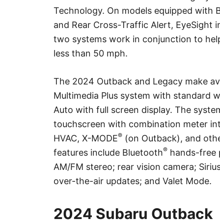
Technology. On models equipped with B
and Rear Cross-Traffic Alert, EyeSight
two systems work in conjunction to help
less than 50 mph.
The 2024 Outback and Legacy make ava
Multimedia Plus system with standard w
Auto with full screen display. The syste
touchscreen with combination meter int
®
HVAC, X-MODE
(on Outback), and other
®
features include Bluetooth
hands-free 
AM/FM stereo; rear vision camera; Siri
over-the-air updates; and Valet Mode.
2024 Subaru Outback