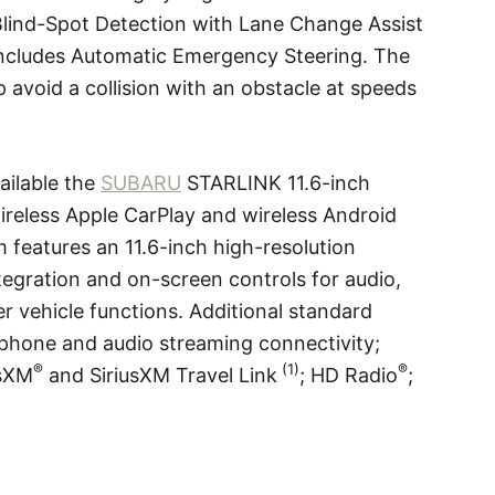
lind-Spot Detection with Lane Change Assist
 includes Automatic Emergency Steering. The
 avoid a collision with an obstacle at speeds
ilable the
SUBARU
STARLINK 11.6-inch
ireless Apple CarPlay and wireless Android
m features an 11.6-inch high-resolution
egration and on-screen controls for audio,
 vehicle functions. Additional standard
phone and audio streaming connectivity;
®
(1)
®
usXM
and SiriusXM Travel Link
; HD Radio
;