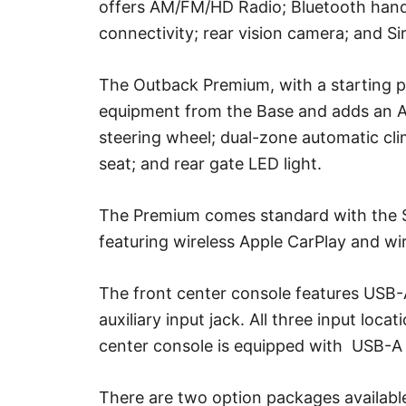
offers AM/FM/HD Radio; Bluetooth hand
connectivity; rear vision camera; and S
The Outback Premium, with a starting pri
equipment from the Base and adds an A
steering wheel; dual-zone automatic cl
seat; and rear gate LED light.
The Premium comes standard with the S
featuring wireless Apple CarPlay and wir
The front center console features USB
auxiliary input jack. All three input loca
center console is equipped with USB-A 
There are two option packages available