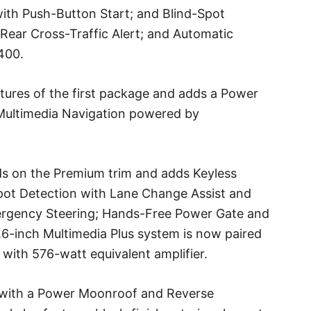
ith Push-Button Start; and Blind-Spot
Rear Cross-Traffic Alert; and Automatic
400.
tures of the first package and adds a Power
Multimedia Navigation powered by
lds on the Premium trim and adds Keyless
pot Detection with Lane Change Assist and
mergency Steering; Hands-Free Power Gate and
6-inch Multimedia Plus system is now paired
with 576-watt equivalent amplifier.
with a Power Moonroof and Reverse