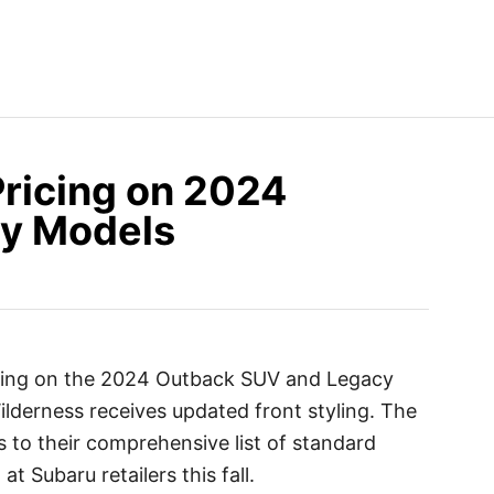
ricing on 2024
y Models
icing on the 2024 Outback SUV and Legacy
lderness receives updated front styling. The
to their comprehensive list of standard
at Subaru retailers this fall.