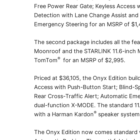
Free Power Rear Gate; Keyless Access w
Detection with Lane Change Assist and 
Emergency Steering for an MSRP of $1,
The second package includes all the fea
Moonroof and the STARLINK 11.6-inch 
®
TomTom
for an MSRP of $2,995.
Priced at $36,105, the Onyx Edition bui
Access with Push-Button Start; Blind-S
Rear Cross-Traffic Alert; Automatic E
dual-function X-MODE. The standard 11.
®
with a Harman Kardon
speaker system 
The Onyx Edition now comes standard 