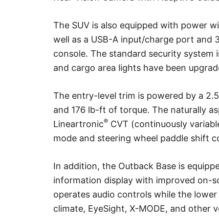
The SUV is also equipped with power win
well as a USB-A input/charge port and 3.
console. The standard security system 
and cargo area lights have been upgrad
The entry-level trim is powered by a 2.
and 176 lb-ft of torque. The naturally a
®
Lineartronic
CVT (continuously variabl
mode and steering wheel paddle shift c
In addition, the Outback Base is equipp
information display with improved on-s
operates audio controls while the lower
climate, EyeSight, X-MODE, and other v