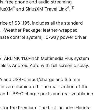
s-free phone and audio streaming
®
®
(1)
iriusXM
and SiriusXM Travel Link
.
ce of $31,195, includes all the standard
ll-Weather Package; leather-wrapped
imate control system; 10-way power driver
TARLINK 11.6-inch Multimedia Plus system
eless Android Auto with full screen display.
-A and USB-C input/charge and 3.5 mm
tions are illuminated. The rear section of the
and UBS-C charge ports and rear ventilation.
 for the Premium. The first includes Hands-