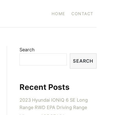
HOME
CONTACT
Search
SEARCH
Recent Posts
2023 Hyundai IONIQ 6 SE Long
Range RWD EPA Driving Range