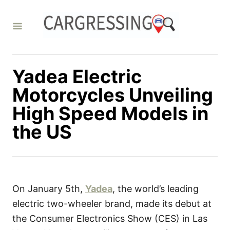
S
k
i
p
t
Yadea Electric
o
Motorcycles Unveiling
C
High Speed Models in
o
the US
n
t
e
n
t
On January 5th,
Yadea
, the world’s leading
electric two-wheeler brand, made its debut at
the Consumer Electronics Show (CES) in Las