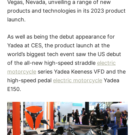
Vegas, Nevada, unveiling a range of new
products and technologies in its 2023 product
launch.
As well as being the debut appearance for
Yadea at CES, the product launch at the
world’s biggest tech event saw the US debut
of the all-new high-speed straddle
electric
motorcycle
series Yadea Keeness VFD and the
high-speed pedal
electric motorcycle
Yadea
E150.