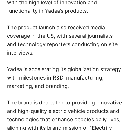
with the high level of innovation and
functionality in Yadea’s products.
The product launch also received media
coverage in the US, with several journalists
and technology reporters conducting on site
interviews.
Yadea is accelerating its globalization strategy
with milestones in R&D, manufacturing,
marketing, and branding.
The brand is dedicated to providing innovative
and high-quality electric vehicle products and
technologies that enhance people’s daily lives,
aligning with its brand mission of “Electrify