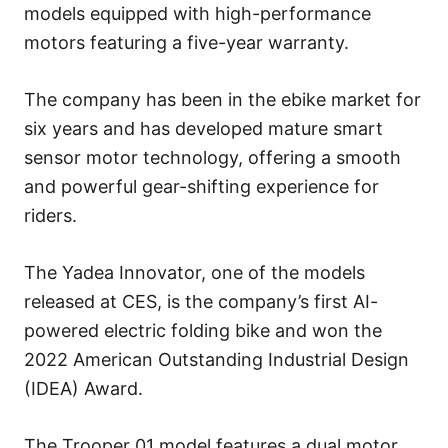
models equipped with high-performance
motors featuring a five-year warranty.
The company has been in the ebike market for
six years and has developed mature smart
sensor motor technology, offering a smooth
and powerful gear-shifting experience for
riders.
The Yadea Innovator, one of the models
released at CES, is the company’s first AI-
powered electric folding bike and won the
2022 American Outstanding Industrial Design
(IDEA) Award.
The Trooper 01 model features a dual motor