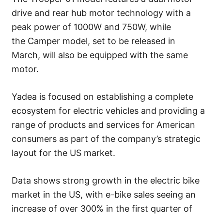
drive and rear hub motor technology with a
peak power of 1000W and 750W, while
the Camper model, set to be released in
March, will also be equipped with the same
motor.
Yadea is focused on establishing a complete
ecosystem for electric vehicles and providing a
range of products and services for American
consumers as part of the company’s strategic
layout for the US market.
Data shows strong growth in the electric bike
market in the US, with e-bike sales seeing an
increase of over 300% in the first quarter of