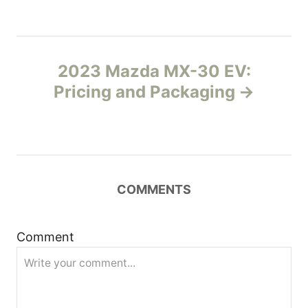
s
s
t
2023 Mazda MX-30 EV:
n
Pricing and Packaging
a
v
i
COMMENTS
g
Comment
a
t