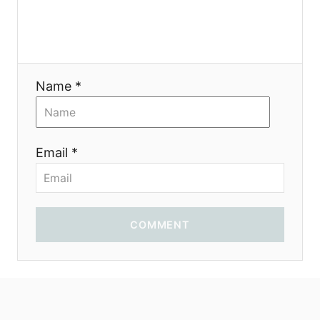
i
o
n
Name *
Email *
COMMENT