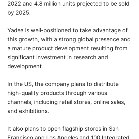
2022 and 4.8 million units projected to be sold
by 2025.
Yadea is well-positioned to take advantage of
this growth, with a strong global presence and
a mature product development resulting from
significant investment in research and
development.
In the US, the company plans to distribute
high-quality products through various
channels, including retail stores, online sales,
and exhibitions.
It also plans to open flagship stores in San
Francisco and Los Angeles and 100 Integrated