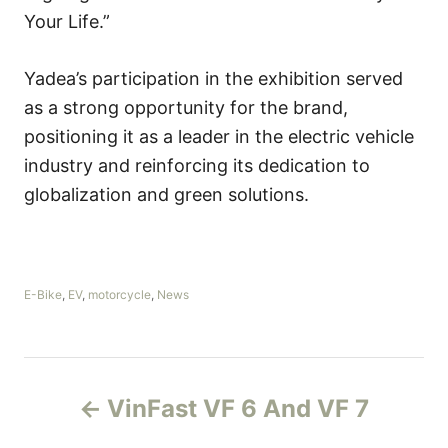
Your Life.”
Yadea’s participation in the exhibition served
as a strong opportunity for the brand,
positioning it as a leader in the electric vehicle
industry and reinforcing its dedication to
globalization and green solutions.
C
E-Bike
,
EV
,
motorcycle
,
News
a
t
e
g
P
o
VinFast VF 6 And VF 7
r
o
i
e