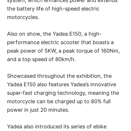
system, which enhances power and extends
the battery life of high-speed electric
motorcycles.
Also on show, the Yadea E150, a high-
performance electric scooter that boasts a
peak power of 5KW, a peak torque of 160Nm,
and a top speed of 80km/h.
Showcased throughout the exhibition, the
Yadea E150 also features Yadea’s innovative
super-fast charging technology, meaning the
motorcycle can be charged up to 80% full
power in just 20 minutes.
Yadea also introduced its series of ebike