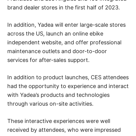
brand dealer stores in the first half of 2023.
In addition, Yadea will enter large-scale stores
across the US, launch an online ebike
independent website, and offer professional
maintenance outlets and door-to-door
services for after-sales support.
In addition to product launches, CES attendees
had the opportunity to experience and interact
with Yadea’s products and technologies
through various on-site activities.
These interactive experiences were well
received by attendees, who were impressed