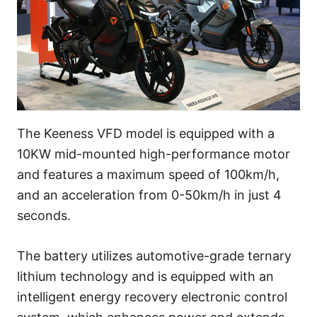
The Keeness VFD model is equipped with a
10KW mid-mounted high-performance motor
and features a maximum speed of 100km/h,
and an acceleration from 0-50km/h in just 4
seconds.
The battery utilizes automotive-grade ternary
lithium technology and is equipped with an
intelligent energy recovery electronic control